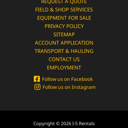
REQUEST A QUOTE
FIELD & SHOP SERVICES
EQUIPMENT FOR SALE
PRIVACY POLICY
SITEMAP
ACCOUNT APPLICATION
TRANSPORT & HAULING
CONTACT US
EMPLOYMENT
Follow us on Facebook
Follow us on Instagram
Copyright © 2026 I-5 Rentals