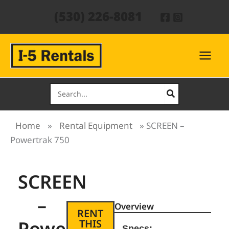
Skip
(530) 226-8081
to
content
Search
for:
Home
»
Rental Equipment
»
SCREEN –
Powertrak 750
SCREEN
–
Overview
RENT
Powertrak
THIS
Specs: