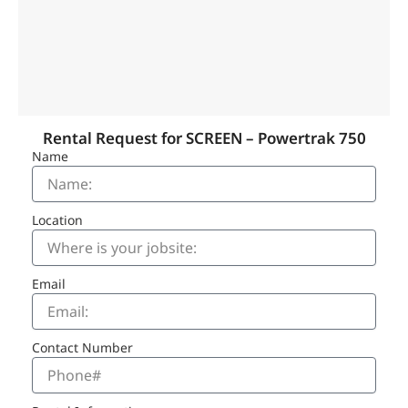
Rental Request for SCREEN – Powertrak 750
Name
Location
Email
Contact Number