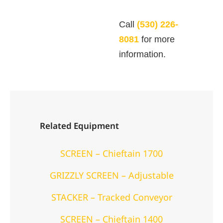
Call
(530) 226-
8081
for more
information.
Related Equipment
SCREEN – Chieftain 1700
GRIZZLY SCREEN – Adjustable
STACKER – Tracked Conveyor
SCREEN – Chieftain 1400