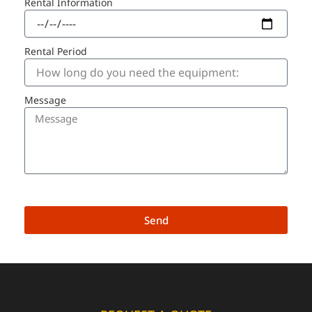
Rental Information
Rental Period
Message
Send