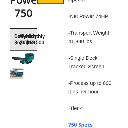
750
-Net Power 74HP
-Transport Weight
41,890 lbs
$6,250
$6,250
$12,500
-Single Deck
Tracked Screen
-Process up to 600
tons per hour
-Tier 4
750 Specs